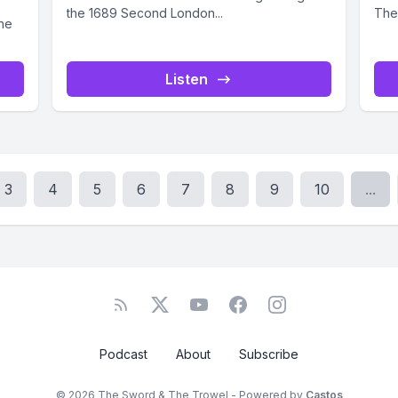
the 1689 Second London...
They
the
Listen
3
4
5
6
7
8
9
10
...
Podcast
About
Subscribe
© 2026 The Sword & The Trowel - Powered by
Castos