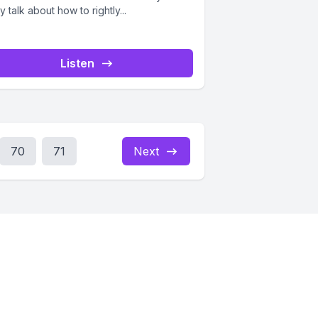
 talk about how to rightly...
Listen
70
71
Next