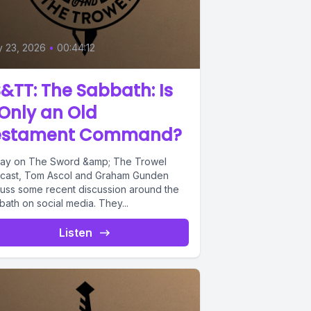
y 23, 2026
•
00:44:12
&TT: The Sabbath: Is
 Only an Old
estament Command?
ay on The Sword &amp; The Trowel
cast, Tom Ascol and Graham Gunden
cuss some recent discussion around the
ath on social media. They...
Listen