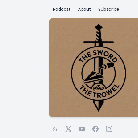
Podcast
About
Subscribe