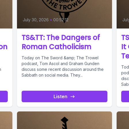
July 30, 2026
•
00:52:12
Jul
TS&TT: The Dangers of
TS
ion
Roman Catholicism
It
T
Today on The Sword &amp; The Trowel
podcast, Tom Ascol and Graham Gunden
Tod
h
discuss some recent discussion around the
pod
Sabbath on social media. They...
dis
Sabb
Listen