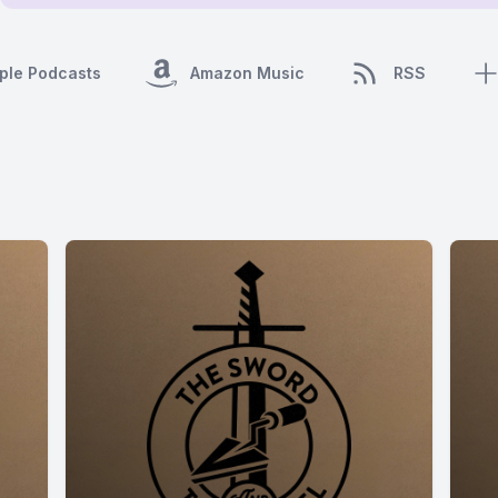
ple Podcasts
Amazon Music
RSS