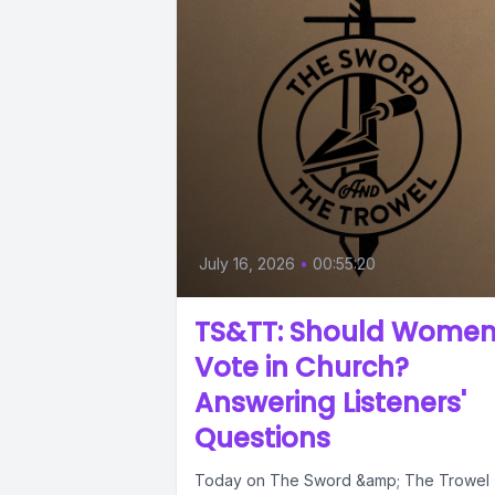
July 16, 2026
•
00:55:20
TS&TT: Should Wome
Vote in Church?
Answering Listeners'
Questions
Today on The Sword &amp; The Trowel