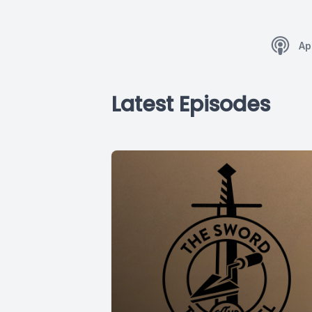
Ap
Latest Episodes