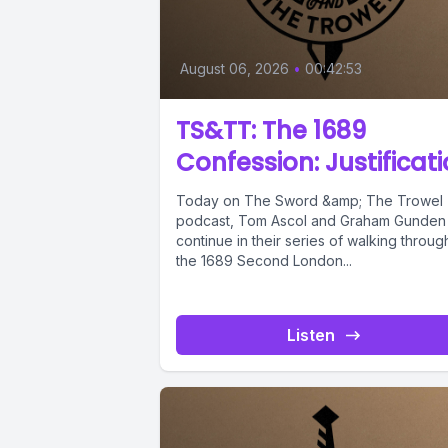
August 06, 2026
•
00:42:53
TS&TT: The 1689
Confession: Justificat
Today on The Sword &amp; The Trowel
podcast, Tom Ascol and Graham Gunden
continue in their series of walking throug
the 1689 Second London...
Listen