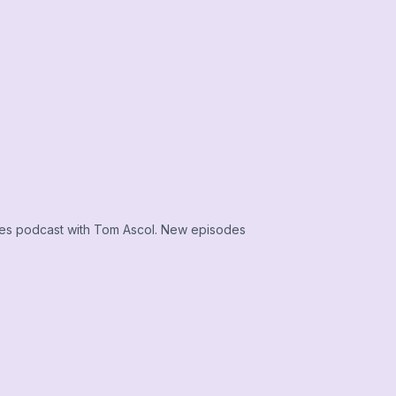
ies podcast with Tom Ascol. New episodes