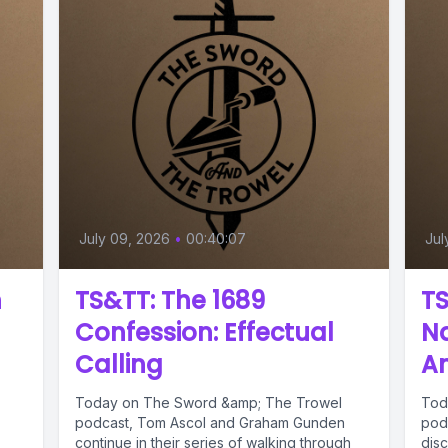
July 09, 2026
•
00:40:07
Jul
n
TS&TT: The 1689
TS
Confession: Effectual
Na
Calling
Am
Today on The Sword &amp; The Trowel
Tod
podcast, Tom Ascol and Graham Gunden
pod
continue in their series of walking through
dis