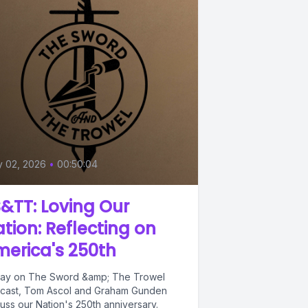
y 02, 2026
•
00:50:04
&TT: Loving Our
tion: Reflecting on
erica's 250th
ay on The Sword &amp; The Trowel
cast, Tom Ascol and Graham Gunden
cuss our Nation's 250th anniversary.