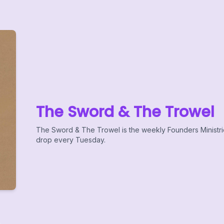
The Sword & The Trowel
The Sword & The Trowel is the weekly Founders Ministr
drop every Tuesday.