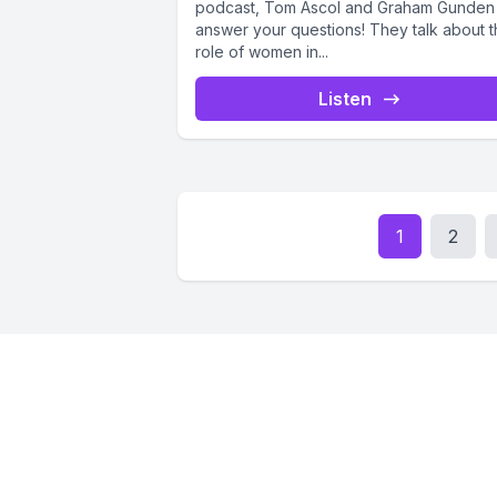
podcast, Tom Ascol and Graham Gunden
answer your questions! They talk about 
role of women in...
Listen
1
2