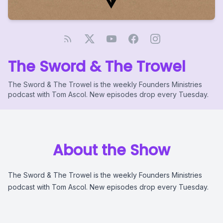
The Sword & The Trowel
The Sword & The Trowel is the weekly Founders Ministries
podcast with Tom Ascol. New episodes drop every Tuesday.
About the Show
The Sword & The Trowel is the weekly Founders Ministries
podcast with Tom Ascol. New episodes drop every Tuesday.