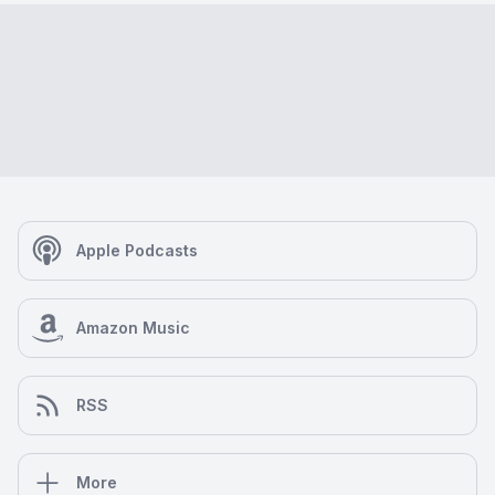
Apple Podcasts
Amazon Music
RSS
More