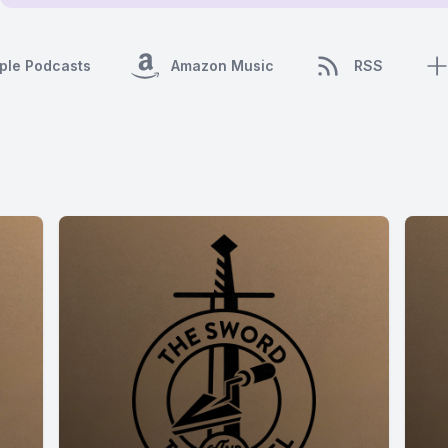
ple Podcasts
Amazon Music
RSS