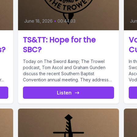
June 18, 2026
•
00:44:03
Jun
TS&TT: Hope for the
V
s?
SBC?
Cu
Today on The Sword &amp; The Trowel
In t
podcast, Tom Ascol and Graham Gunden
Swo
discuss the recent Southern Baptist
Asc
..
Convention annual meeting. They address
Vodd
the...
Listen