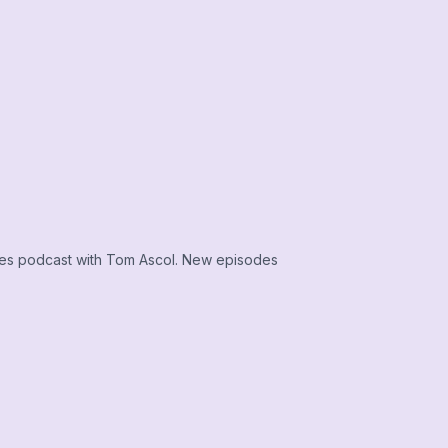
ies podcast with Tom Ascol. New episodes