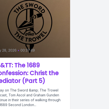
y 28, 2026
•
00:37:49
&TT: The 1689
nfession: Christ the
diator (Part 5)
ay on The Sword &amp; The Trowel
cast, Tom Ascol and Graham Gunden
inue in their series of walking through
 1689 Second London...