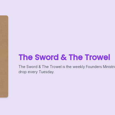
The Sword & The Trowel
The Sword & The Trowel is the weekly Founders Ministr
drop every Tuesday.