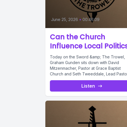
June 25, 2026
•
00:46:09
Can the Church
Influence Local Politic
Today on the Sword &amp; The Trowel,
Graham Gunden sits down with David
Mitzenmacher, Pastor at Grace Baptist
Church and Seth Tweeddale, Lead Pastor.
Listen