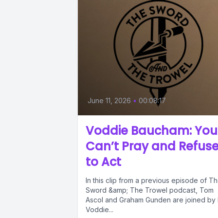
June 11, 2026
•
00:08:17
Voddie Baucham: You
Can’t Pray and Refus
to Act
In this clip from a previous episode of T
Sword &amp; The Trowel podcast, Tom
Ascol and Graham Gunden are joined by 
Voddie...