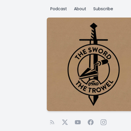
Podcast
About
Subscribe