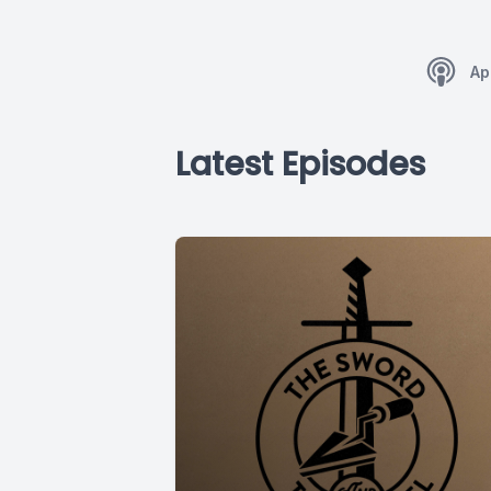
Ap
Latest Episodes