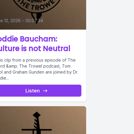
e 12, 2026
•
00:07:34
oddie Baucham:
lture is not Neutral
his clip from a previous episode of The
rd &amp; The Trowel podcast, Tom
ol and Graham Gunden are joined by Dr.
ie...
Listen