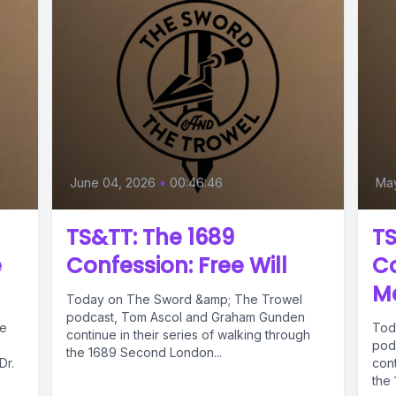
June 04, 2026
•
00:46:46
Ma
TS&TT: The 1689
TS
e
Confession: Free Will
Co
Me
Today on The Sword &amp; The Trowel
podcast, Tom Ascol and Graham Gunden
he
Tod
continue in their series of walking through
pod
the 1689 Second London...
Dr.
cont
the