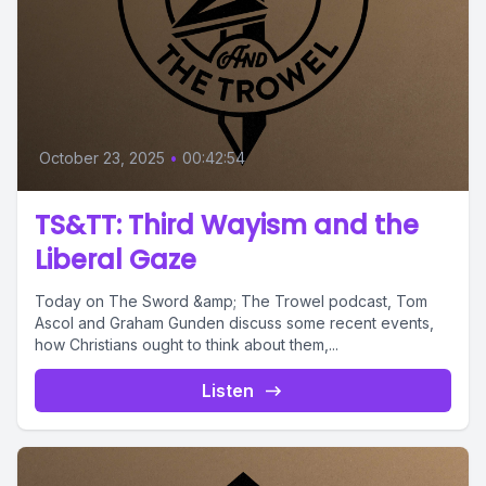
October 23, 2025
•
00:42:54
TS&TT: Third Wayism and the
Liberal Gaze
Today on The Sword &amp; The Trowel podcast, Tom
Ascol and Graham Gunden discuss some recent events,
how Christians ought to think about them,...
Listen