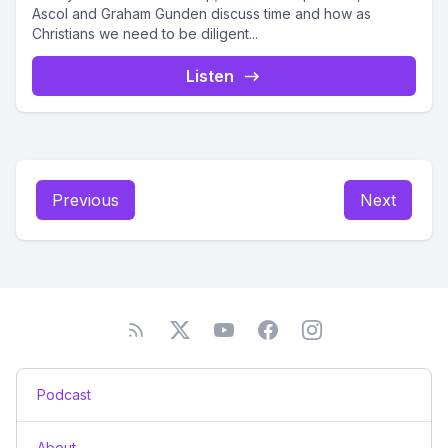
Ascol and Graham Gunden discuss time and how as
Christians we need to be diligent...
Listen
Previous
Next
Podcast
About