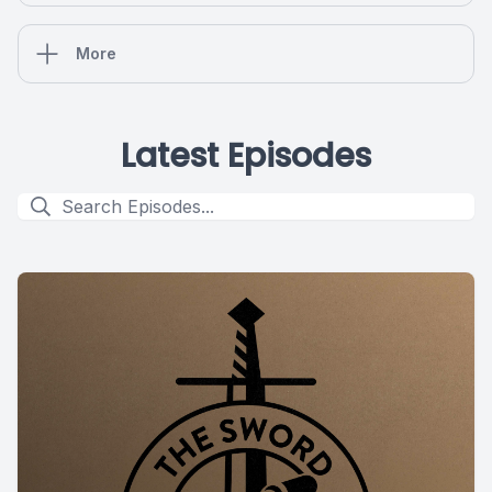
More
Latest Episodes