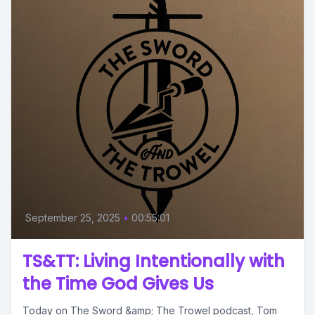
September 25, 2025
•
00:55:01
TS&TT: Living Intentionally with
the Time God Gives Us
Today on The Sword &amp; The Trowel podcast, Tom