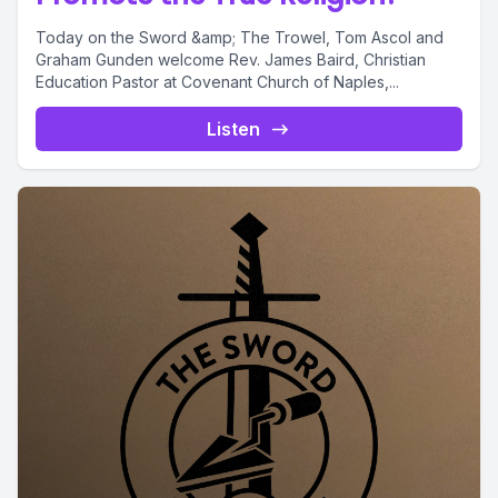
Today on the Sword &amp; The Trowel, Tom Ascol and
Graham Gunden welcome Rev. James Baird, Christian
Education Pastor at Covenant Church of Naples,...
Listen