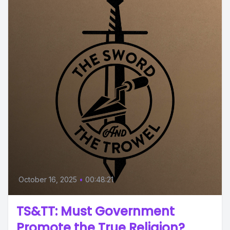
October 16, 2025
•
00:48:21
TS&TT: Must Government
Promote the True Religion?