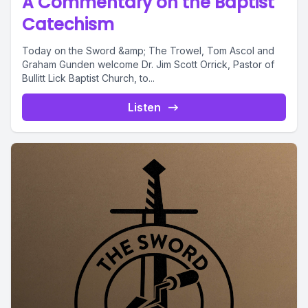
A Commentary on the Baptist
Catechism
Today on the Sword &amp; The Trowel, Tom Ascol and
Graham Gunden welcome Dr. Jim Scott Orrick, Pastor of
Bullitt Lick Baptist Church, to...
Listen