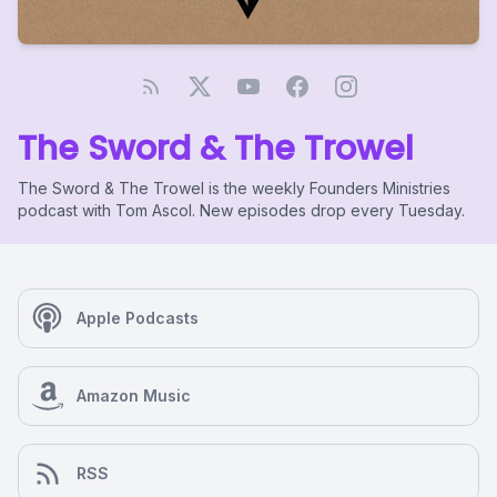
The Sword & The Trowel
The Sword & The Trowel is the weekly Founders Ministries
podcast with Tom Ascol. New episodes drop every Tuesday.
Apple Podcasts
Amazon Music
RSS