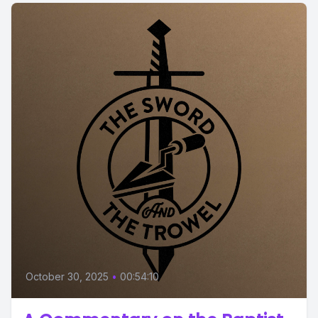
October 30, 2025
•
00:54:10