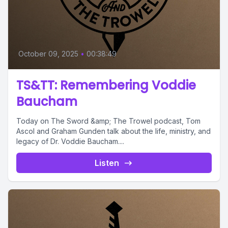
October 09, 2025
•
00:38:49
TS&TT: Remembering Voddie
Baucham
Today on The Sword &amp; The Trowel podcast, Tom
Ascol and Graham Gunden talk about the life, ministry, and
legacy of Dr. Voddie Baucham....
Listen