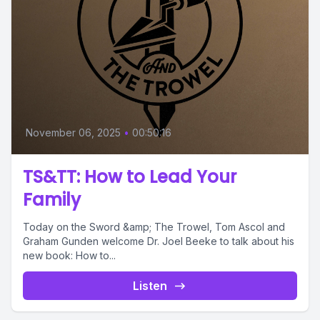
November 06, 2025
•
00:50:16
TS&TT: How to Lead Your
Family
Today on the Sword &amp; The Trowel, Tom Ascol and
Graham Gunden welcome Dr. Joel Beeke to talk about his
new book: How to...
Listen