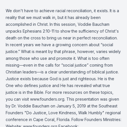
We don't have to achieve racial reconciliation, it exists. It is a
reality that we must walk in, but it has already been
accomplished in Christ. In this session, Voddie Baucham
unpacks Ephesians 2:10-11 to show the sufficiency of Christ's
death on the cross to bring us near in perfect reconciliation.
In recent years we have a growing concern about “social
justice.” What is meant by that phrase, however, varies widely
among those who use and promote it. What is too often
missing—even in the calls for “social justice” coming from
Christian leaders—is a clear understanding of biblical justice.
Justice exists because God is just and righteous. He is the
One who defines justice and He has revealed what true
justice is in the Bible. For more resources on these topics,
you can visit www.founders.org. This presentation was given
by Dr. Voddie Baucham on January 5, 2019 at the Southeast
Founders "Do Justice, Love Kindness, Walk Humbly" regional
conference in Cape Coral, Florida. Follow Founders Ministries:
Website: www.founders.org Facebook: