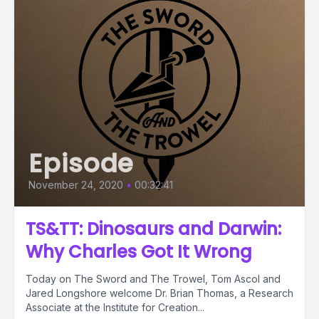
Episode
November 24, 2020
•
00:32:41
TS&TT: Dinosaurs and Darwin:
Why Charles Got It Wrong
Today on The Sword and The Trowel, Tom Ascol and
Jared Longshore welcome Dr. Brian Thomas, a Research
Associate at the Institute for Creation...