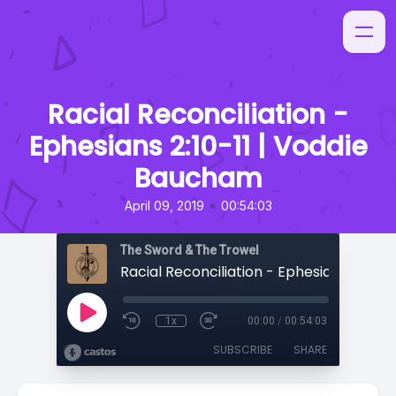
Racial Reconciliation -
Ephesians 2:10-11 | Voddie
Baucham
•
April 09, 2019
00:54:03
The Sword & The Trowel
1x
00:00
/
00:54:03
SUBSCRIBE
SHARE