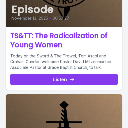
Episode
November 13, 2025
•
00:57:27
TS&TT: The Radicalization of
Young Women
Today on the Sword & The Trowel, Tom Ascol and
Graham Gunden welcome Pastor David Mitzenmacher,
Associate Pastor at Grace Baptist Church, to talk...
Listen