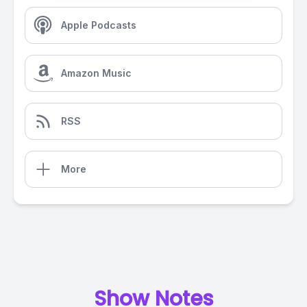
Apple Podcasts
Amazon Music
RSS
More
Show Notes