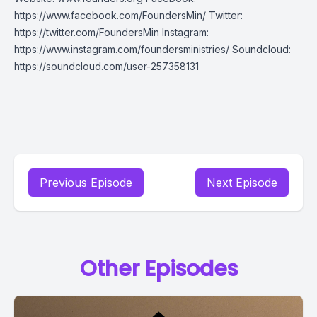
https://www.facebook.com/FoundersMin/ Twitter:
https://twitter.com/FoundersMin Instagram:
https://www.instagram.com/foundersministries/ Soundcloud:
https://soundcloud.com/user-257358131
Previous Episode
Next Episode
Other Episodes