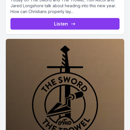
Jared Longshore talk about heading into this new year.
How can Christians properly lay...
Listen