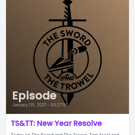
Episode
January 05, 2021
•
00:27:50
TS&TT: New Year Resolve
Today on The Sword and The Trowel, Tom Ascol and