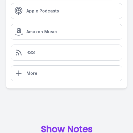
Apple Podcasts
Amazon Music
RSS
More
Show Notes