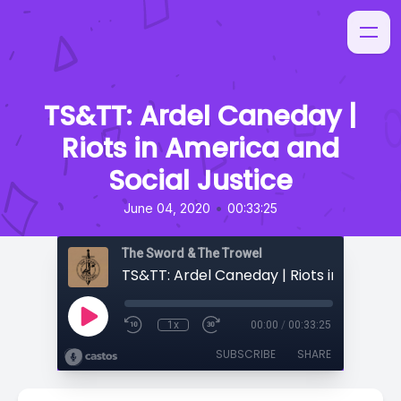
TS&TT: Ardel Caneday |
Riots in America and
Social Justice
•
June 04, 2020
00:33:25
The Sword & The Trowel
1x
00:00
/
00:33:25
SUBSCRIBE
SHARE