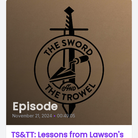
Episode
November 21, 2024
•
00:49:05
TS&TT: Lessons from Lawson's