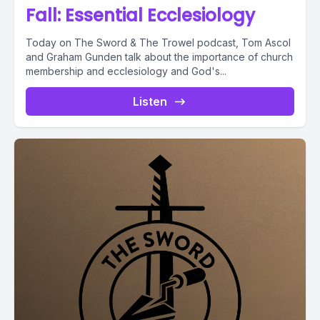
Fall: Essential Ecclesiology
Today on The Sword & The Trowel podcast, Tom Ascol
and Graham Gunden talk about the importance of church
membership and ecclesiology and God's...
Listen