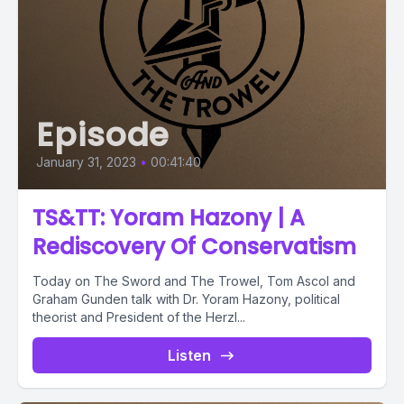
Episode
January 31, 2023
•
00:41:40
TS&TT: Yoram Hazony | A
Rediscovery Of Conservatism
Today on The Sword and The Trowel, Tom Ascol and
Graham Gunden talk with Dr. Yoram Hazony, political
theorist and President of the Herzl...
Listen