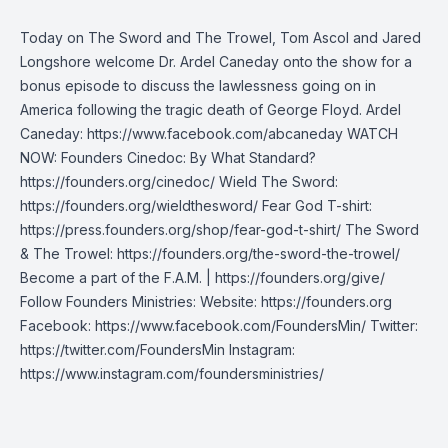
Today on The Sword and The Trowel, Tom Ascol and Jared
Longshore welcome Dr. Ardel Caneday onto the show for a
bonus episode to discuss the lawlessness going on in
America following the tragic death of George Floyd. Ardel
Caneday: https://www.facebook.com/abcaneday WATCH
NOW: Founders Cinedoc: By What Standard?
https://founders.org/cinedoc/ Wield The Sword:
https://founders.org/wieldthesword/ Fear God T-shirt:
https://press.founders.org/shop/fear-god-t-shirt/ The Sword
& The Trowel: https://founders.org/the-sword-the-trowel/
Become a part of the F.A.M. | https://founders.org/give/
Follow Founders Ministries: Website: https://founders.org
Facebook: https://www.facebook.com/FoundersMin/ Twitter:
https://twitter.com/FoundersMin Instagram:
https://www.instagram.com/foundersministries/