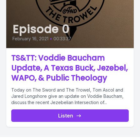
Episode 0
February 16, 2021
•
00:33:37
TS&TT: Voddie Baucham
Update, A Texas Buck, Jezebel,
WAPO, & Public Theology
Today on The Sword and The Trowel, Tom Ascol and
Jared Longshore give an update on Voddie Baucham,
discuss the recent Jezebelian Intersection of...
Listen