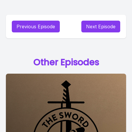
Previous Episode
Next Episode
Other Episodes