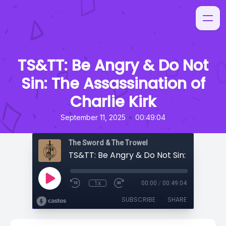
TS&TT: Be Angry & Do Not
Sin: The Assassination of
Charlie Kirk
•
September 11, 2025
00:49:04
The Sword & The Trowel
1x
00:00
/
00:49:04
SUBSCRIBE
SHARE