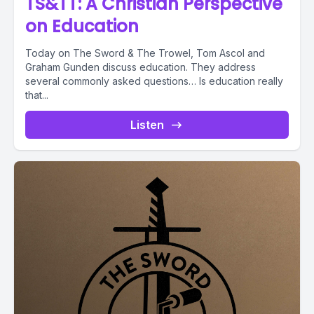
TS&TT: A Christian Perspective
on Education
Today on The Sword & The Trowel, Tom Ascol and
Graham Gunden discuss education. They address
several commonly asked questions… Is education really
that...
Listen