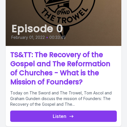
Episode 0
February 01, 2022
•
00:33:45
TS&TT: The Recovery of the
Gospel and The Reformation
of Churches - What is the
Mission of Founders?
Today on The Sword and The Trowel, Tom Ascol and
Graham Gunden discuss the mission of Founders: The
Recovery of the Gospel and The...
Listen