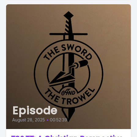
Episode
August 28, 2025
•
00:52:39