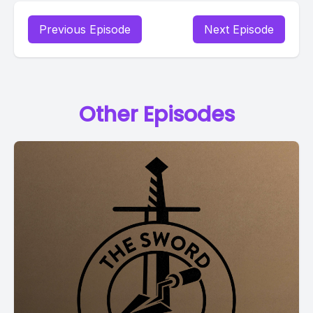
Previous Episode
Next Episode
Other Episodes