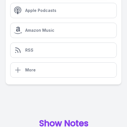
Apple Podcasts
Amazon Music
RSS
More
Show Notes