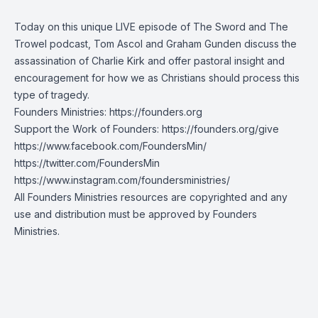
Today on this unique LIVE episode of The Sword and The
Trowel podcast, Tom Ascol and Graham Gunden discuss the
assassination of Charlie Kirk and offer pastoral insight and
encouragement for how we as Christians should process this
type of tragedy.
Founders Ministries:
https://founders.org
Support the Work of Founders:
https://founders.org/give
https://www.facebook.com/FoundersMin/
https://twitter.com/FoundersMin
https://www.instagram.com/foundersministries/
All Founders Ministries resources are copyrighted and any
use and distribution must be approved by Founders
Ministries.