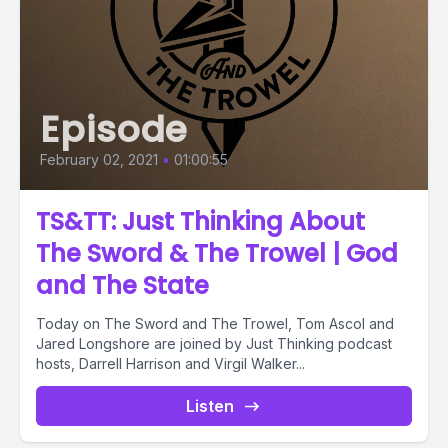
Episode
February 02, 2021
•
01:00:55
TS&TT: Just Thinking About
The Sword & The Trowel | God
and The State
Today on The Sword and The Trowel, Tom Ascol and
Jared Longshore are joined by Just Thinking podcast
hosts, Darrell Harrison and Virgil Walker...
Listen