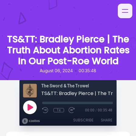
TS&TT: Bradley Pierce | The
Truth About Abortion Rates
In Our Post-Roe World
•
August 06, 2024
00:35:48
The Sword & The Trowel
1x
00:00
/
00:35:48
SUBSCRIBE
SHARE