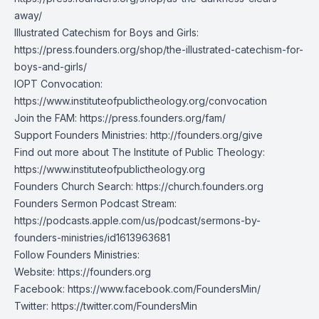
away/
Illustrated Catechism for Boys and Girls:
https://press.founders.org/shop/the-illustrated-catechism-for-
boys-and-girls/
IOPT Convocation:
https://www.instituteofpublictheology.org/convocation
Join the FAM:
https://press.founders.org/fam/
Support Founders Ministries:
http://founders.org/give
Find out more about The Institute of Public Theology:
https://www.instituteofpublictheology.org
Founders Church Search:
https://church.founders.org
Founders Sermon Podcast Stream:
https://podcasts.apple.com/us/podcast/sermons-by-
founders-ministries/id1613963681
Follow Founders Ministries:
Website:
https://founders.org
Facebook:
https://www.facebook.com/FoundersMin/
Twitter:
https://twitter.com/FoundersMin