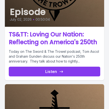
Episode
July 02, 2026
•
00:50:04
TS&TT: Loving Our Nation:
Reflecting on America's 250th
Today on The Sword & The Trowel podcast, Tom Ascol
and Graham Gunden discuss our Nation's 250th
anniversary. They talk about how to rightly...
Listen