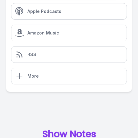
Apple Podcasts
Amazon Music
RSS
More
Show Notes