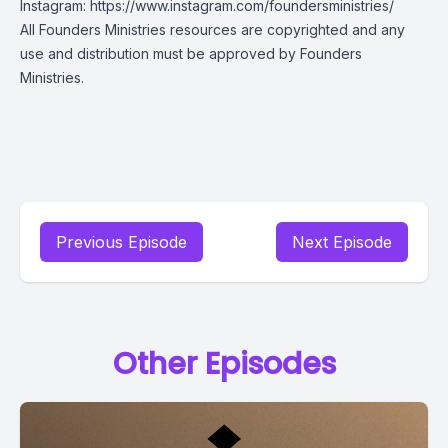
Instagram:
https://www.instagram.com/foundersministries/
All Founders Ministries resources are copyrighted and any
use and distribution must be approved by Founders
Ministries.
Previous Episode
Next Episode
Other Episodes