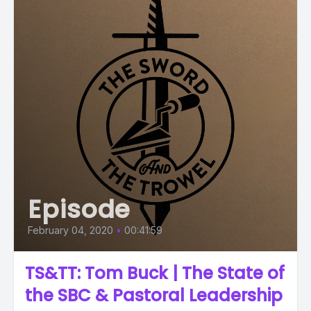
Episode
February 04, 2020
•
00:41:59
TS&TT: Tom Buck | The State of
the SBC & Pastoral Leadership