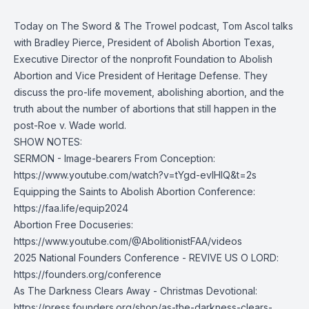
Today on The Sword & The Trowel podcast, Tom Ascol talks
with Bradley Pierce, President of Abolish Abortion Texas,
Executive Director of the nonprofit Foundation to Abolish
Abortion and Vice President of Heritage Defense. They
discuss the pro-life movement, abolishing abortion, and the
truth about the number of abortions that still happen in the
post-Roe v. Wade world.
SHOW NOTES:
SERMON - Image-bearers From Conception:
https://www.youtube.com/watch?v=tYgd-evlHIQ&t=2s
Equipping the Saints to Abolish Abortion Conference:
https://faa.life/equip2024
Abortion Free Docuseries:
https://www.youtube.com/@AbolitionistFAA/videos
2025 National Founders Conference - REVIVE US O LORD:
https://founders.org/conference
As The Darkness Clears Away - Christmas Devotional:
https://press.founders.org/shop/as-the-darkness-clears-