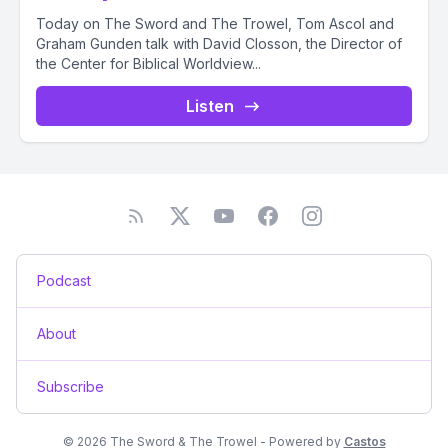
Today on The Sword and The Trowel, Tom Ascol and
Graham Gunden talk with David Closson, the Director of
the Center for Biblical Worldview...
Listen
Podcast
About
Subscribe
© 2026 The Sword & The Trowel - Powered by
Castos