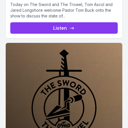
Today on The Sword and The Trowel, Tom Ascol and
Jared Longshore welcome Pastor Tom Buck onto the
show to discuss the state of...
Listen