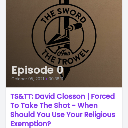
Episode 0
October 05, 2021
•
00:38:11
TS&TT: David Closson | Forced
To Take The Shot - When
Should You Use Your Religious
Exemption?