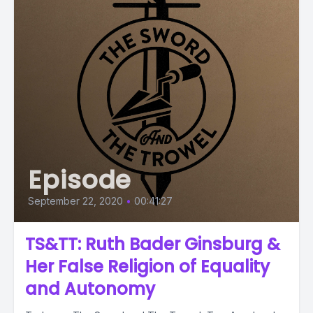
Episode
September 22, 2020
•
00:41:27
TS&TT: Ruth Bader Ginsburg &
Her False Religion of Equality
and Autonomy