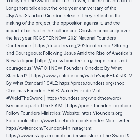
Today on The Sword and The Trowel, Tom Ascol and Jared
Longshore talk about the one year anniversary of the
#ByWhatStandard Cinedoc release. They reflect on the
making of the project, the opposition against it, and the
impact it has had in the culture and Christian community over
the last year. REGISTER NOW: 2021 National Founders
Conference | https://founders.org/2021conference/ Strong
and Courageous: Following Jesus Amid the Rise of America's
New Religion | https://press.founders.org/shop/strong-and-
courageous/ WATCH NOW: Founders Cinedoc: By What
Standard? | https://www.youtube.com/watch?v=pFHfa0s1XLM
By What Standard? SALE: https://press.founders.org/shop
Christmas Founders SALE: Watch Episode 2 of
#WieldTheSword | https://founders.org/wieldthesword/
Become a part of the F.A.M. | https://press.founders.org/fam/
Follow Founders Ministries: Website: https://founders.org
Facebook: https://www.facebook.com/FoundersMin/ Twitter:
https://twitter.com/FoundersMin Instagram:
https://www.instagram.com/foundersministries/ The Sword &