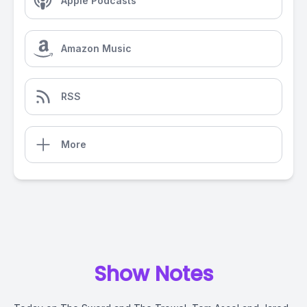
Apple Podcasts
Amazon Music
RSS
More
Show Notes