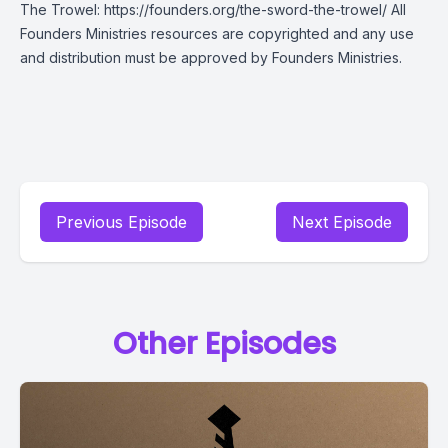
The Trowel: https://founders.org/the-sword-the-trowel/ All
Founders Ministries resources are copyrighted and any use
and distribution must be approved by Founders Ministries.
Previous Episode
Next Episode
Other Episodes