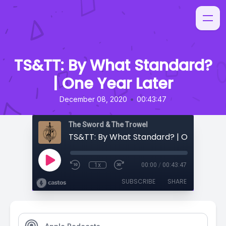
TS&TT: By What Standard?
| One Year Later
•
December 08, 2020
00:43:47
The Sword & The Trowel
TS&TT: By What Standard? | One Year L
1x
00:00
/
00:43:47
SUBSCRIBE
SHARE