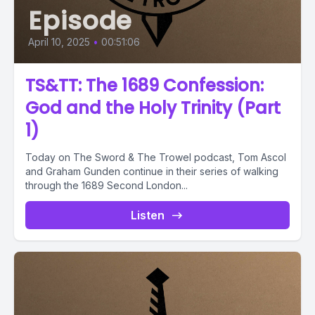
Episode
April 10, 2025
•
00:51:06
TS&TT: The 1689 Confession:
God and the Holy Trinity (Part
1)
Today on The Sword & The Trowel podcast, Tom Ascol
and Graham Gunden continue in their series of walking
through the 1689 Second London...
Listen