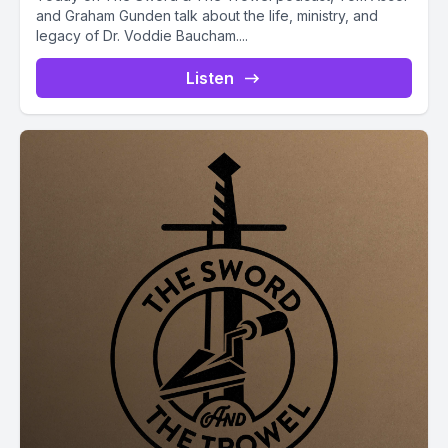
and Graham Gunden talk about the life, ministry, and
legacy of Dr. Voddie Baucham....
Listen