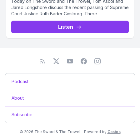
Today on The Sword and The Trowel, Tom Ascol and
Jared Longshore discuss the recent passing of Supreme
Court Justice Ruth Bader Ginsburg. There...
Listen
Podcast
About
Subscribe
© 2026 The Sword & The Trowel - Powered by
Castos