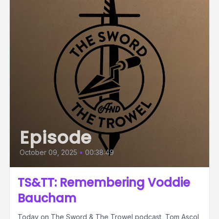
Episode
October 09, 2025
•
00:38:49
TS&TT: Remembering Voddie
Baucham
Today on The Sword & The Trowel podcast, Tom Ascol