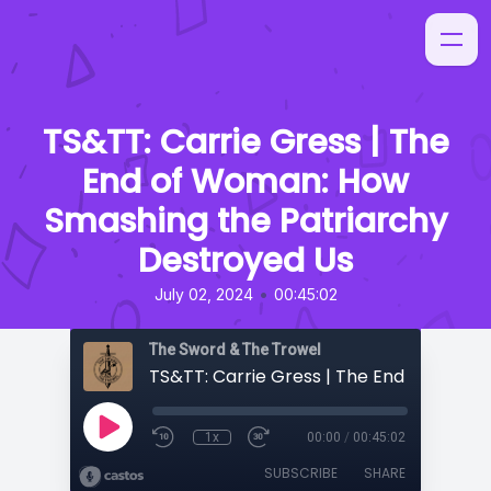
TS&TT: Carrie Gress | The
End of Woman: How
Smashing the Patriarchy
Destroyed Us
•
July 02, 2024
00:45:02
The Sword & The Trowel
1x
00:00
/
00:45:02
SUBSCRIBE
SHARE