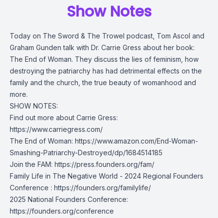
Show Notes
Today on The Sword & The Trowel podcast, Tom Ascol and
Graham Gunden talk with Dr. Carrie Gress about her book:
The End of Woman. They discuss the lies of feminism, how
destroying the patriarchy has had detrimental effects on the
family and the church, the true beauty of womanhood and
more.
SHOW NOTES:
Find out more about Carrie Gress:
https://www.carriegress.com/
The End of Woman:
https://www.amazon.com/End-Woman-
Smashing-Patriarchy-Destroyed/dp/1684514185
Join the FAM:
https://press.founders.org/fam/
Family Life in The Negative World - 2024 Regional Founders
Conference :
https://founders.org/familylife/
2025 National Founders Conference:
https://founders.org/conference