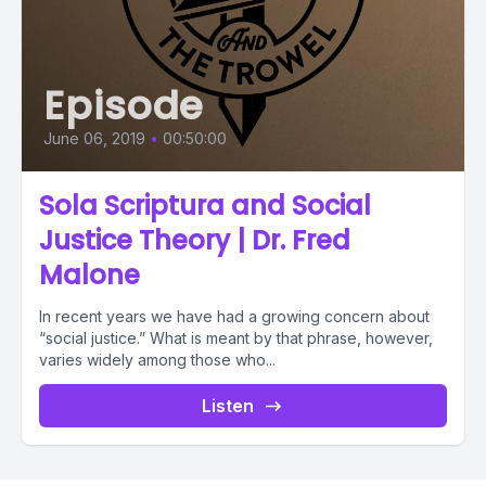
Episode
June 06, 2019
•
00:50:00
Sola Scriptura and Social
Justice Theory | Dr. Fred
Malone
In recent years we have had a growing concern about
“social justice.” What is meant by that phrase, however,
varies widely among those who...
Listen