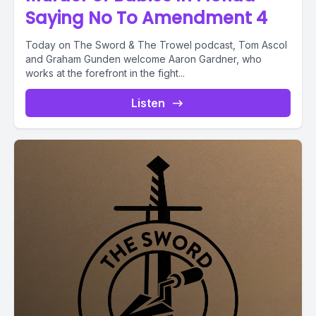
Saying No To Amendment 4
Today on The Sword & The Trowel podcast, Tom Ascol
and Graham Gunden welcome Aaron Gardner, who
works at the forefront in the fight...
Listen