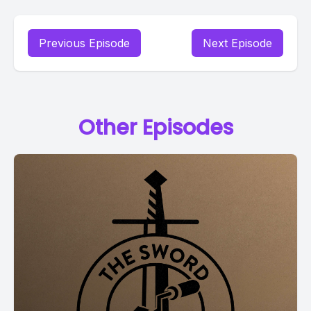
Previous Episode
Next Episode
Other Episodes