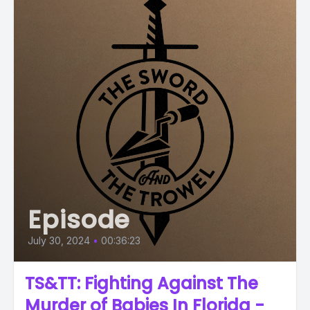
Episode
July 30, 2024
•
00:36:23
TS&TT: Fighting Against The
Murder of Babies In Florida -