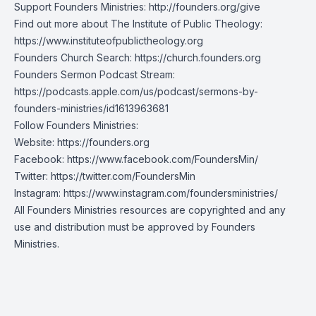
Support Founders Ministries:
http://founders.org/give
Find out more about The Institute of Public Theology:
https://www.instituteofpublictheology.org
Founders Church Search:
https://church.founders.org
Founders Sermon Podcast Stream:
https://podcasts.apple.com/us/podcast/sermons-by-
founders-ministries/id1613963681
Follow Founders Ministries:
Website:
https://founders.org
Facebook:
https://www.facebook.com/FoundersMin/
Twitter:
https://twitter.com/FoundersMin
Instagram:
https://www.instagram.com/foundersministries/
All Founders Ministries resources are copyrighted and any
use and distribution must be approved by Founders
Ministries.