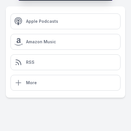
Apple Podcasts
Amazon Music
RSS
More