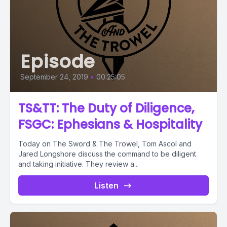
Episode
September 24, 2019
•
00:25:05
TS&TT: The Duty of Diligence,
FSGC: Ephesians & Hospitality
Today on The Sword & The Trowel, Tom Ascol and
Jared Longshore discuss the command to be diligent
and taking initiative. They review a...
Listen