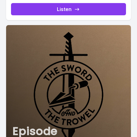
Listen
Episode