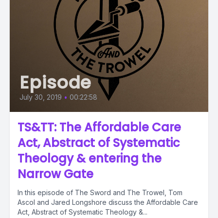
Episode
July 30, 2019
•
00:22:58
TS&TT: The Affordable Care
Act, Abstract of Systematic
Theology & entering the
Narrow Gate
In this episode of The Sword and The Trowel, Tom
Ascol and Jared Longshore discuss the Affordable Care
Act, Abstract of Systematic Theology &...