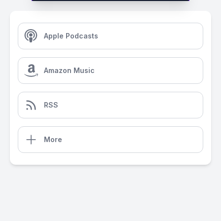
Apple Podcasts
Amazon Music
RSS
More