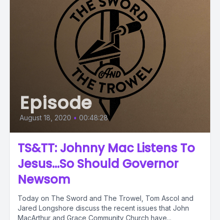
Episode
August 18, 2020
•
00:48:28
TS&TT: Johnny Mac Listens To
Jesus...So Should Governor
Newsom
Today on The Sword and The Trowel, Tom Ascol and
Jared Longshore discuss the recent issues that John
MacArthur and Grace Community Church have...