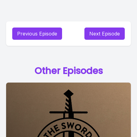
Previous Episode
Next Episode
Other Episodes