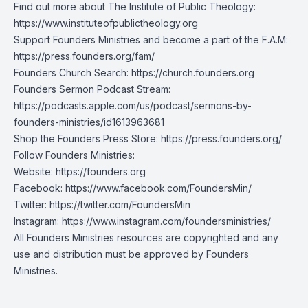
Find out more about The Institute of Public Theology:
https://www.instituteofpublictheology.org
Support Founders Ministries and become a part of the F.A.M:
https://press.founders.org/fam/
Founders Church Search:
https://church.founders.org
Founders Sermon Podcast Stream:
https://podcasts.apple.com/us/podcast/sermons-by-
founders-ministries/id1613963681
Shop the Founders Press Store:
https://press.founders.org/
Follow Founders Ministries:
Website:
https://founders.org
Facebook:
https://www.facebook.com/FoundersMin/
Twitter:
https://twitter.com/FoundersMin
Instagram:
https://www.instagram.com/foundersministries/
All Founders Ministries resources are copyrighted and any
use and distribution must be approved by Founders
Ministries.