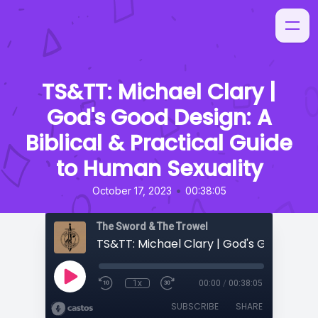
TS&TT: Michael Clary |
God's Good Design: A
Biblical & Practical Guide
to Human Sexuality
•
October 17, 2023
00:38:05
The Sword & The Trowel
1x
00:00
/
00:38:05
SUBSCRIBE
SHARE