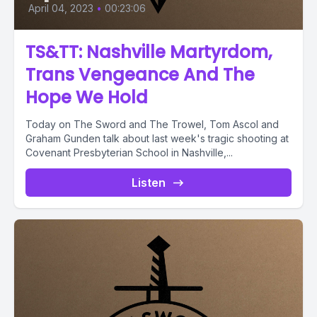
April 04, 2023
•
00:23:06
TS&TT: Nashville Martyrdom,
Trans Vengeance And The
Hope We Hold
Today on The Sword and The Trowel, Tom Ascol and
Graham Gunden talk about last week's tragic shooting at
Covenant Presbyterian School in Nashville,...
Listen