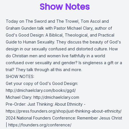
Show Notes
Today on The Sword and The Trowel, Tom Ascol and
Graham Gunden talk with Pastor Michael Clary, author of
God's Good Design: A Biblical, Theological, and Practical
Guide to Human Sexuality. They discuss the beauty of God's
design in our sexually confused and distorted culture. How
do Christian men and women live faithfully in a world
confused over sexuality and gender? Is singleness a gift or a
trial? They talk through all this and more.
SHOW NOTES:
Get your copy of God's Good Design:
http://dmichaelclary.com/books/ggd/
Michael Clary:
http://dmichaelclary.com
Pre-Order: Just Thinking: About Ethnicity -
https://press.founders.org/shop/just-thinking-about-ethnicity/
2024 National Founders Conference: Remember Jesus Christ
|
https://founders.org/conference/