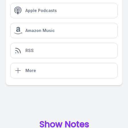
Apple Podcasts
Amazon Music
RSS
More
Show Notes