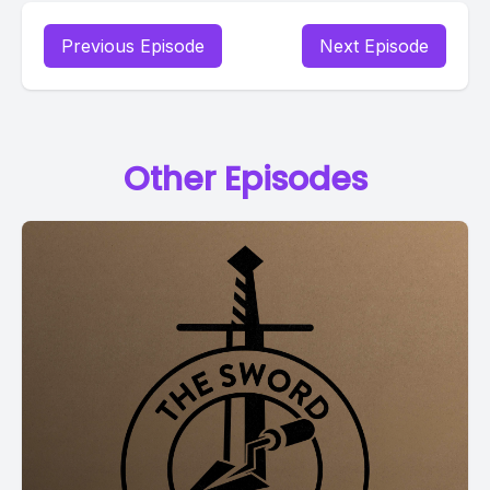
Previous Episode
Next Episode
Other Episodes