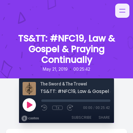
TS&TT: #NFC19, Law &
Gospel & Praying
Continually
•
May 21, 2019
00:25:42
The Sword & The Trowel
1x
00:00
/
00:25:42
SUBSCRIBE
SHARE