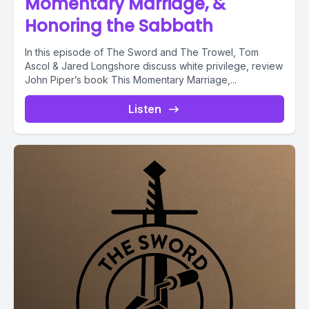
Momentary Marriage, &
Honoring the Sabbath
In this episode of The Sword and The Trowel, Tom
Ascol & Jared Longshore discuss white privilege, review
John Piper’s book This Momentary Marriage,...
Listen