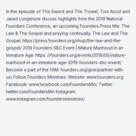
In this episode of The Sword and The Trowel, Tom Ascol and
Jared Longshore discuss highlights from the 2019 National
Founders Conference, an upcoming Founders Press title: The
Law & The Gospel and praying continually. The Law and The
Gospel: https://press.founders.org/shop/the-law-and-the-
gospel/ 2019 Founders SBC Event | Mature Manhood in an
Immature Age: https: //founders.org/events/2019/05/mature-
manhood-in-an-immature-age-2019-founders-sbc-event/
Become a part of the FAM: founders.org/give/partner-with-
us/ Follow Founders Ministries: Website: www.founders.org
Facebook: www.facebook.com/FoundersMin/ Twitter:
twitter.com/FoundersMin Instagram:
www.instagram.com/foundersministries/