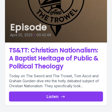
Episode
April 25, 2023
•
00:42:49
TS&TT: Christian Nationalism:
A Baptist Heritage of Public &
Political Theology
Today on The Sword and The Trowel, Tom Ascol and
Graham Gunden dive into the hotly debated subject of
Christian Nationalism. They specifically look...
Listen