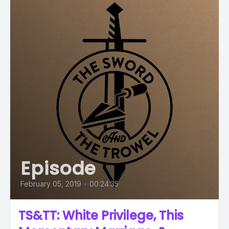
Episode
February 05, 2019
•
00:24:35
TS&TT: White Privilege, This