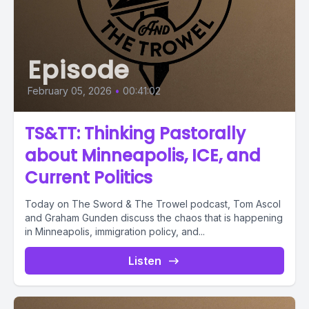
Episode
February 05, 2026
•
00:41:02
TS&TT: Thinking Pastorally
about Minneapolis, ICE, and
Current Politics
Today on The Sword & The Trowel podcast, Tom Ascol
and Graham Gunden discuss the chaos that is happening
in Minneapolis, immigration policy, and...
Listen