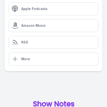
Apple Podcasts
Amazon Music
RSS
More
Show Notes