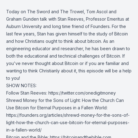
Today on The Sword and The Trowel, Tom Ascol and
Graham Gunden talk with Stan Reeves, Professor Emeritus at
Auburn University and long time friend of Founders. For the
last few years, Stan has given himself to the study of Bitcoin
and how Christians ought to think about bitcoin. As an
engineering educator and researcher, he has been drawn to
both the educational and technical challenges of Bitcoin. If
you've never thought about Bitcoin or if you are familiar and
wanting to think Christianly about it, this episode will be a help
to you!
SHOW NOTES:
Follow Stan Reeves:
https://twitter.com/onedigitmoney
Shrewd Money for the Sons of Light: How the Church Can
Use Bitcoin for Eternal Purposes in a Fallen World:
https://founders.org/articles/shrewd-money-for-the-sons-of-
light-how-the-church-can-use-bitcoin-for-eternal-purposes-
in-a-fallen-world/
Bitcoin and the Bible:
https://bitcoinandthebible.com