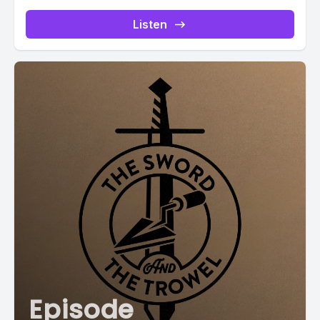
Listen
Episode