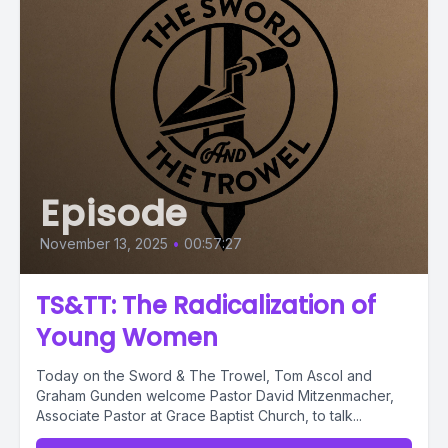
Episode
November 13, 2025
•
00:57:27
TS&TT: The Radicalization of
Young Women
Today on the Sword & The Trowel, Tom Ascol and
Graham Gunden welcome Pastor David Mitzenmacher,
Associate Pastor at Grace Baptist Church, to talk...