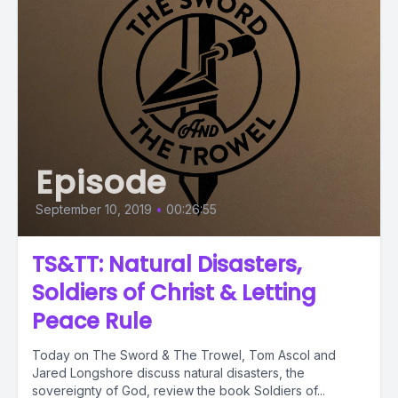
Episode
September 10, 2019
•
00:26:55
TS&TT: Natural Disasters,
Soldiers of Christ & Letting
Peace Rule
Today on The Sword & The Trowel, Tom Ascol and
Jared Longshore discuss natural disasters, the
sovereignty of God, review the book Soldiers of...