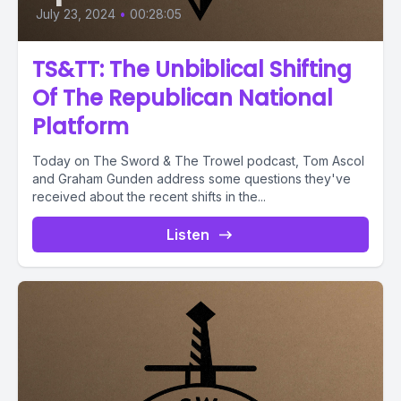
July 23, 2024
•
00:28:05
TS&TT: The Unbiblical Shifting
Of The Republican National
Platform
Today on The Sword & The Trowel podcast, Tom Ascol
and Graham Gunden address some questions they've
received about the recent shifts in the...
Listen