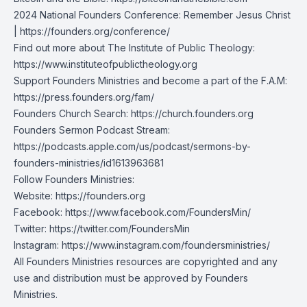
2024 National Founders Conference: Remember Jesus Christ
|
https://founders.org/conference/
Find out more about The Institute of Public Theology:
https://www.instituteofpublictheology.org
Support Founders Ministries and become a part of the F.A.M:
https://press.founders.org/fam/
Founders Church Search:
https://church.founders.org
Founders Sermon Podcast Stream:
https://podcasts.apple.com/us/podcast/sermons-by-
founders-ministries/id1613963681
Follow Founders Ministries:
Website:
https://founders.org
Facebook:
https://www.facebook.com/FoundersMin/
Twitter:
https://twitter.com/FoundersMin
Instagram:
https://www.instagram.com/foundersministries/
All Founders Ministries resources are copyrighted and any
use and distribution must be approved by Founders
Ministries.