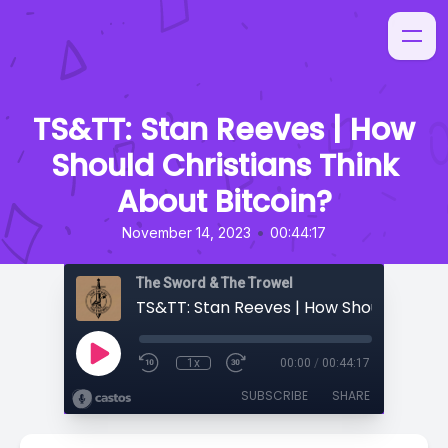
TS&TT: Stan Reeves | How
Should Christians Think
About Bitcoin?
•
November 14, 2023
00:44:17
The Sword & The Trowel
1x
00:00
/
00:44:17
SUBSCRIBE
SHARE