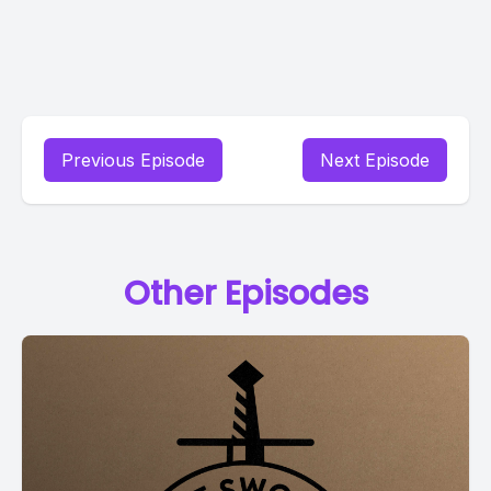
Previous Episode
Next Episode
Other Episodes